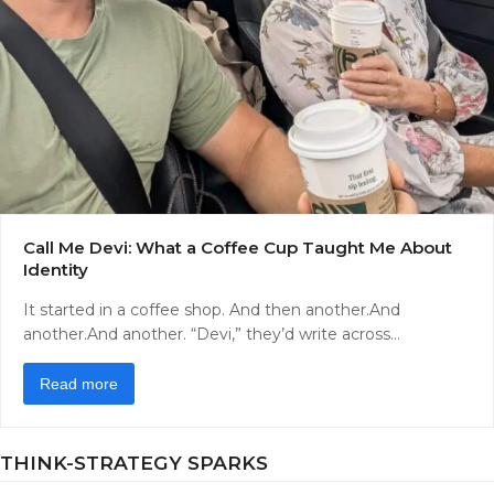
Call Me Devi: What a Coffee Cup Taught Me About
Identity
It started in a coffee shop. And then another.And
another.And another. “Devi,” they’d write across…
Read more
THINK-STRATEGY SPARKS