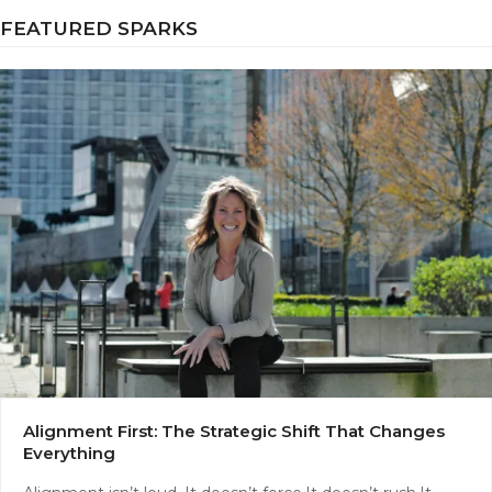
FEATURED SPARKS
Alignment First: The Strategic Shift That Changes
Everything