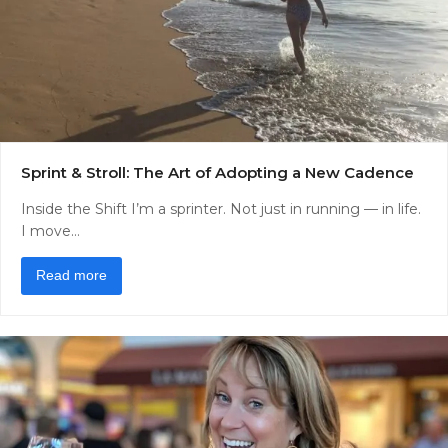
Sprint & Stroll: The Art of Adopting a New Cadence
Inside the Shift I’m a sprinter. Not just in running — in life.
I move…
Read more