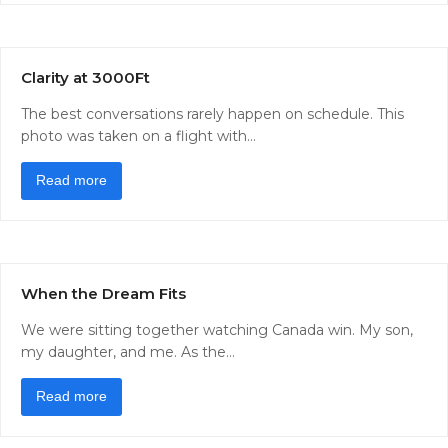
Clarity at 3000Ft
The best conversations rarely happen on schedule. This
photo was taken on a flight with…
Read more
When the Dream Fits
We were sitting together watching Canada win. My son,
my daughter, and me. As the…
Read more