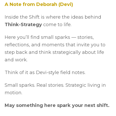
A Note from Deborah (Devi)
Inside the Shift is where the ideas behind
Think-Strategy
come to life.
Here you’ll find small sparks — stories,
reflections, and moments that invite you to
step back and think strategically about life
and work.
Think of it as Devi-style field notes.
Small sparks. Real stories. Strategic living in
motion.
May something here spark your next shift.