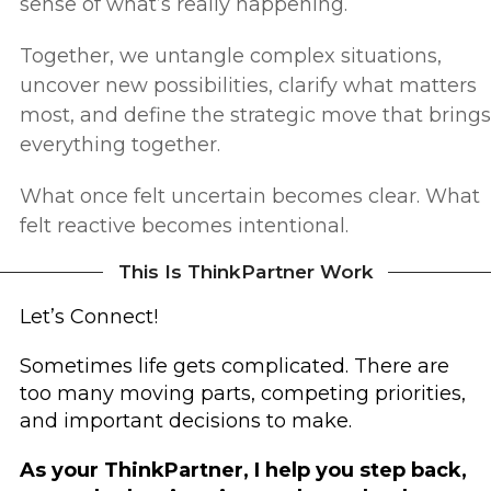
sense of what’s really happening.
Together, we untangle complex situations,
uncover new possibilities, clarify what matters
most, and define the strategic move that brings
everything together.
What once felt uncertain becomes clear.
What
felt reactive becomes intentional.
This Is ThinkPartner Work
Let’s Connect!
Sometimes life gets complicated.
There are
too many moving parts, competing priorities,
and important decisions to make.
As your ThinkPartner, I help you step back,