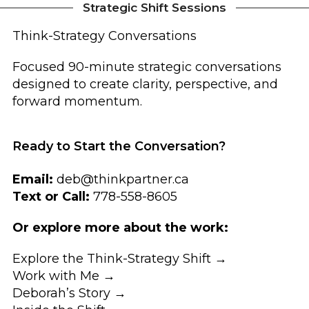
Strategic Shift Sessions
Think-Strategy Conversations
Focused 90-minute strategic conversations
designed to create clarity, perspective, and
forward momentum.
Ready to Start the Conversation?
Email:
deb@thinkpartner.ca
Text or Call:
778-558-8605
Or explore more about the work:
Explore the Think-Strategy Shift →
Work with Me →
Deborah’s Story →