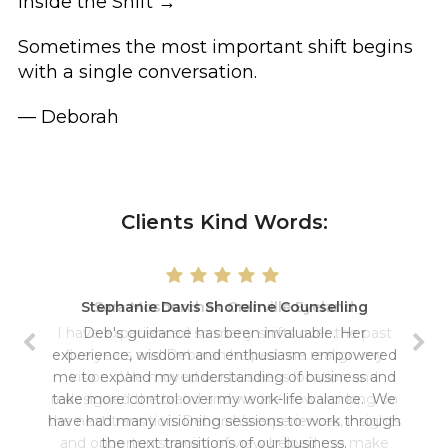
Inside the Shift →
Sometimes the most important shift begins
with a single conversation.
— Deborah
Clients Kind Words:
Stephanie Davis Shoreline Counselling
Sara Moshurchak Granville Eyeland
I have experienced so many shifts over the past
Deb's guidance has been invaluable. Her
experience, wisdom and enthusiasm empowered
five years and Deborah helped me realign my
me to expand my understanding of business and
vision. We moved our business location and
redesigned the brand and we are now working on
take more control over my work-life balance. We
have had many visioning sessions to work through
the next transition. Deborah's experiences, insights
and opportunist point of view helped me make
the next transitions of our business.