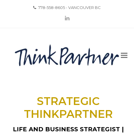
778-558-8605 - VANCOUVER BC
LinkedIn
STRATEGIC
THINKPARTNER
LIFE AND BUSINESS STRATEGIST |