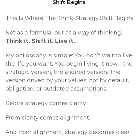
Shift Begins
This Is Where The Think-Strategy Shift Begins
Not as a formula, but as a way of thinking.
Think it. Shift it. Live it.
My philosophy is simple: You don’t wait to live
the life you want. You begin living it now—the
strategic version, the aligned version. The
version driven by your values, not by default,
obligation, or outdated assumptions.
Before strategy comes clarity.
From clarity comes alignment.
And from alignment, strategy becomes clear.