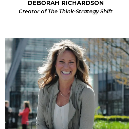
DEBORAH RICHARDSON
Creator of The Think-Strategy Shift