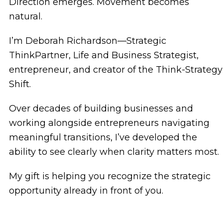
Direction emerges. Movement becomes
natural.
I’m Deborah Richardson—Strategic
ThinkPartner, Life and Business Strategist,
entrepreneur, and creator of the Think-Strategy
Shift.
Over decades of building businesses and
working alongside entrepreneurs navigating
meaningful transitions, I’ve developed the
ability to see clearly when clarity matters most.
My gift is helping you recognize the strategic
opportunity already in front of you.