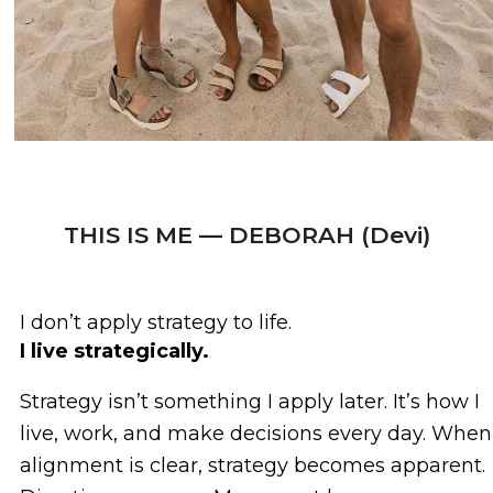
THIS IS ME — DEBORAH (Devi)
I don’t apply strategy to life.
I live strategically.
Strategy isn’t something I apply later. It’s how I
live, work, and make decisions every day. When
alignment is clear, strategy becomes apparent.