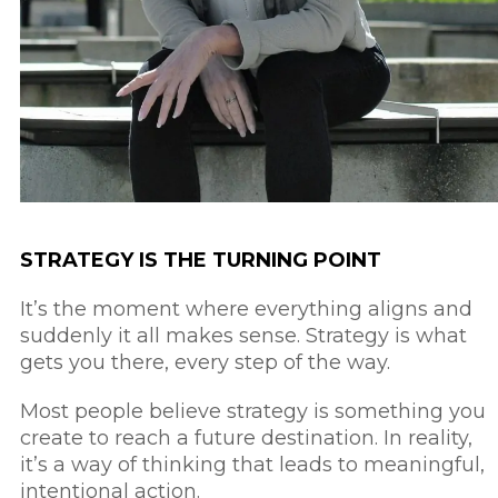
STRATEGY IS THE TURNING POINT
It’s the moment where everything aligns and
suddenly it all makes sense. Strategy is what
gets you there, every step of the way.
Most people believe strategy is something you
create to reach a future destination.
In reality,
it’s a way of thinking that leads to meaningful,
intentional action.