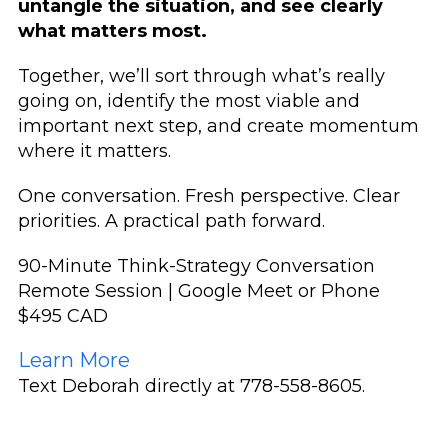
untangle the situation, and see clearly
what matters most.
Together, we’ll sort through what’s really
going on, identify the most viable and
important next step, and create momentum
where it matters.
One conversation.
Fresh perspective.
Clear
priorities.
A practical path forward.
90-Minute Think-Strategy Conversation
Remote Session | Google Meet or Phone
$495 CAD
Learn More
Text Deborah directly at 778-558-8605.