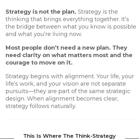
Strategy is not the plan.
Strategy is the
thinking that brings everything together.
It’s
the bridge between what you know is possible
and what you’re living now.
Most people don’t need a new plan. They
need clarity on what matters most and the
courage to move on it.
Strategy begins with alignment. Your life, your
life’s work, and your vision are not separate
pursuits—they are part of the same strategic
design. When alignment becomes clear,
strategy follows naturally.
This Is Where The Think-Strategy