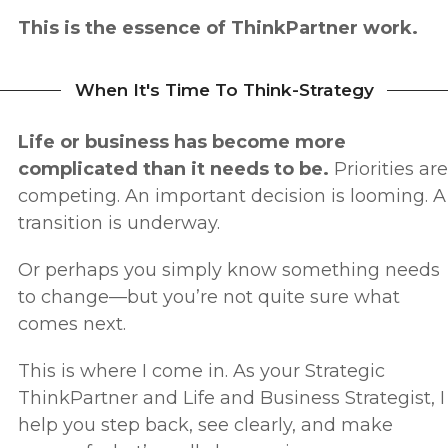
This is the essence of ThinkPartner work.
When It's Time To Think-Strategy
Life or business has become more
complicated than it needs to be.
Priorities are
competing.
An important decision is looming.
A
transition is underway.
Or perhaps you simply know something needs
to change—but you’re not quite sure what
comes next.
This is where I come in.
As your Strategic
ThinkPartner and Life and Business Strategist, I
help you step back, see clearly, and make