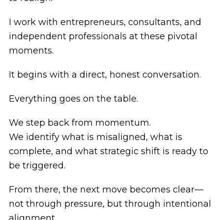
I work with entrepreneurs, consultants, and
independent professionals at these pivotal
moments.
It begins with a direct, honest conversation.
Everything goes on the table.
We step back from momentum.
We identify what is misaligned, what is
complete, and what strategic shift is ready to
be triggered.
From there, the next move becomes clear—
not through pressure, but through intentional
alignment.