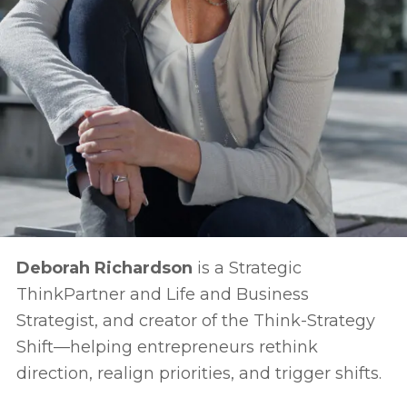
Deborah Richardson
is a Strategic
ThinkPartner and Life and Business
Strategist, and creator of the Think-Strategy
Shift—helping entrepreneurs rethink
direction, realign priorities, and trigger shifts.