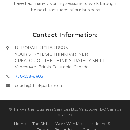
have had many visioning sessions to work through
the next transitions of our business.
Contact Information:
DEBORAH RICHARDSON
YOUR STRATEGIC THINKPARTNER
CREATOR OF THE THINK-STRATEGY SHIFT
Vancouver, British Columbia, Canada
778-558-8605
coach@thinkpartner.ca
©ThinkPartner Business Services Ltd. Vancouver BC Canada
V6P5V9
Home
The Shift
Work With Me
Inside the Shift
Deborah Richardson
Connect