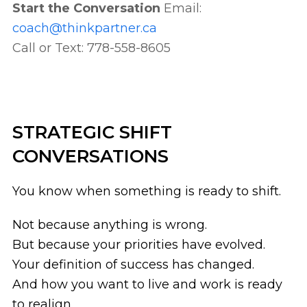
Start the Conversation
Email:
coach@thinkpartner.ca
Call or Text: 778-558-8605
STRATEGIC SHIFT
CONVERSATIONS
You know when something is ready to shift.
Not because anything is wrong.
But because your priorities have evolved.
Your definition of success has changed.
And how you want to live and work is ready
to realign.