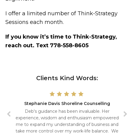
I offer a limited number of Think-Strategy
Sessions each month.
If you know it’s time to Think-Strategy,
reach out. Text 778-558-8605
Clients Kind Words:
Stephanie Davis Shoreline Counselling
Deb's guidance has been invaluable. Her
experience, wisdom and enthusiasm empowered
me to expand my understanding of business and
take more control over my work-life balance. We