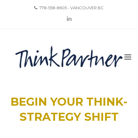
778-558-8605 - VANCOUVER BC
LinkedIn
BEGIN YOUR THINK-
STRATEGY SHIFT