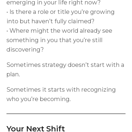
emerging in your life right now?
• Is there a role or title you’re growing
into but haven’t fully claimed?
• Where might the world already see
something in you that you’re still
discovering?
Sometimes strategy doesn’t start with a
plan.
Sometimes it starts with recognizing
who you’re becoming.
Your Next Shift