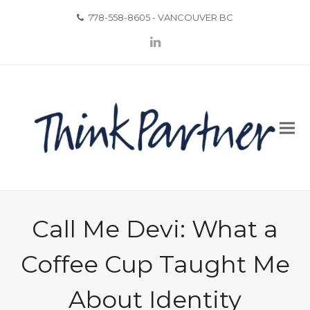
778-558-8605 - VANCOUVER BC
LinkedIn
Call Me Devi: What a
Coffee Cup Taught Me
About Identity