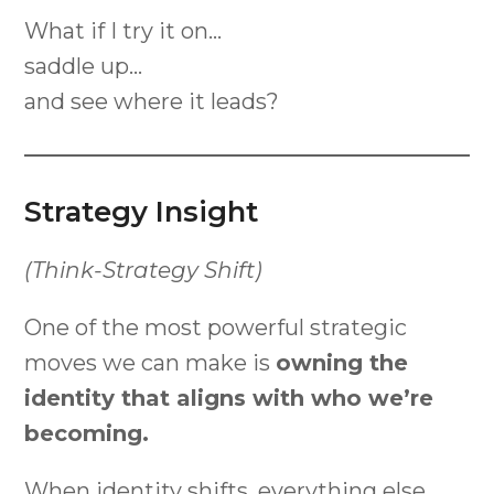
What if I try it on…
saddle up…
and see where it leads?
Strategy Insight
(Think-Strategy Shift)
One of the most powerful strategic
moves we can make is
owning the
identity that aligns with who we’re
becoming.
When identity shifts, everything else