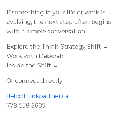
If something in your life or work is
evolving, the next step often begins
with a simple conversation.
Explore the Think-Strategy Shift →
Work with Deborah →
Inside the Shift →
Or connect directly:
deb@thinkpartner.ca
778-558-8605