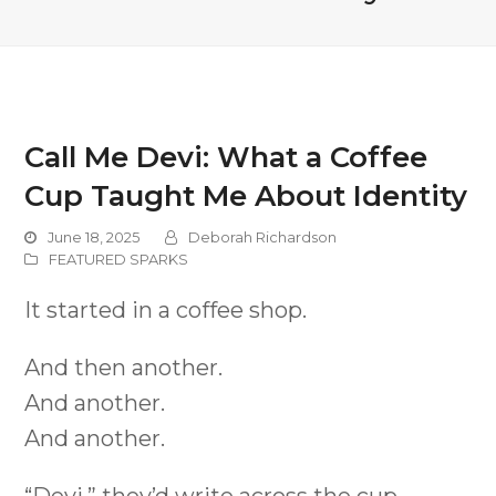
Call Me Devi: What a Coffee
Cup Taught Me About Identity
June 18, 2025
Deborah Richardson
FEATURED SPARKS
It started in a coffee shop.
And then another.
And another.
And another.