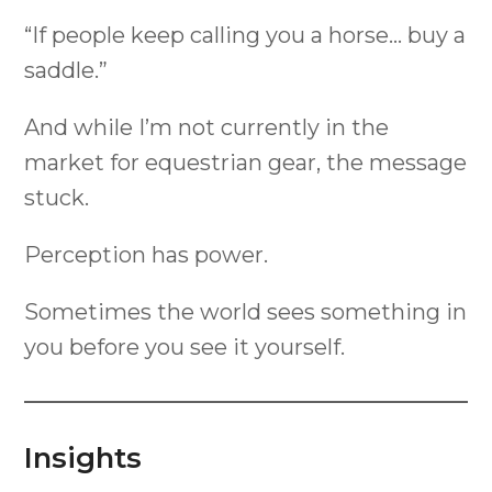
“If people keep calling you a horse… buy a
saddle.”
And while I’m not currently in the
market for equestrian gear, the message
stuck.
Perception has power.
Sometimes the world sees something in
you before you see it yourself.
Insights