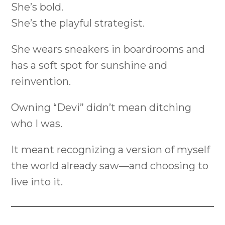
She’s bold.
She’s the playful strategist.
She wears sneakers in boardrooms and
has a soft spot for sunshine and
reinvention.
Owning “Devi” didn’t mean ditching
who I was.
It meant recognizing a version of myself
the world already saw—and choosing to
live into it.