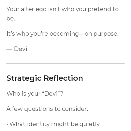
Your alter ego isn’t who you pretend to
be.
It’s who you’re becoming—on purpose.
— Devi
Strategic Reflection
Who is your “Devi”?
A few questions to consider:
• What identity might be quietly