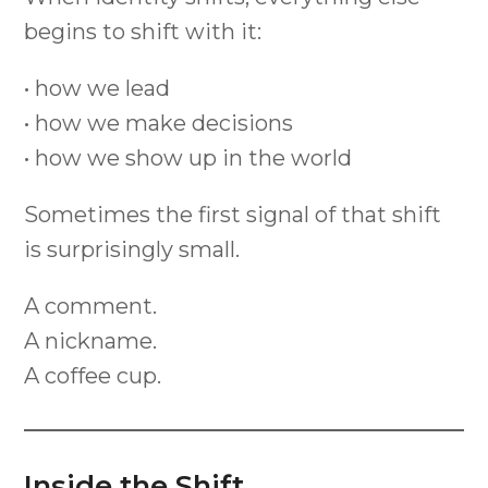
begins to shift with it:
• how we lead
• how we make decisions
• how we show up in the world
Sometimes the first signal of that shift
is surprisingly small.
A comment.
A nickname.
A coffee cup.
Inside the Shift