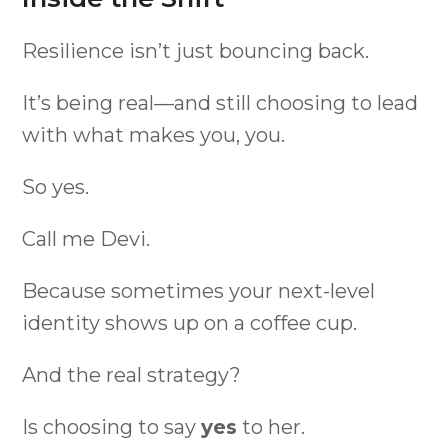
Resilience isn’t just bouncing back.
It’s being real—and still choosing to lead
with what makes you, you.
So yes.
Call me Devi.
Because sometimes your next-level
identity shows up on a coffee cup.
And the real strategy?
Is choosing to say
yes
to her.