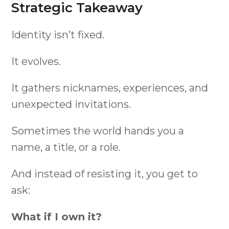
Strategic Takeaway
Identity isn’t fixed.
It evolves.
It gathers nicknames, experiences, and
unexpected invitations.
Sometimes the world hands you a
name, a title, or a role.
And instead of resisting it, you get to
ask:
What if I own it?