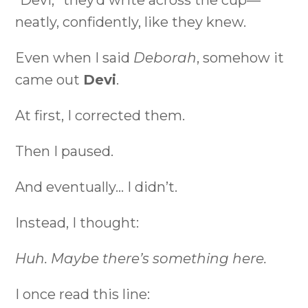
“Devi,” they’d write across the cup—
neatly, confidently, like they knew.
Even when I said
Deborah
, somehow it
came out
Devi
.
At first, I corrected them.
Then I paused.
And eventually… I didn’t.
Instead, I thought:
Huh. Maybe there’s something here.
I once read this line: