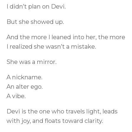
I didn’t plan on Devi.
But she showed up.
And the more I leaned into her, the more
I realized she wasn’t a mistake.
She was a mirror.
A nickname.
An alter ego.
A vibe.
Devi is the one who travels light, leads
with joy, and floats toward clarity.