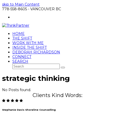
skip to Main Content
778-558-8605 - VANCOUVER BC
LinkedIn
HOME
THE SHIFT
WORK WITH ME
INSIDE THE SHIFT
DEBORAH RICHARDSON
CONNECT
SEARCH
Search
Submit
strategic thinking
No Posts found.
Clients Kind Words:
Stephanie Davis Shoreline Counselling