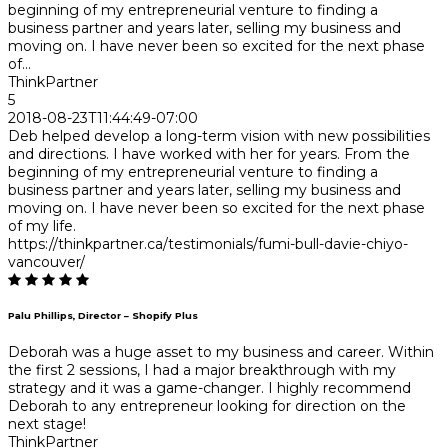
beginning of my entrepreneurial venture to finding a
business partner and years later, selling my business and
moving on. I have never been so excited for the next phase
of...
ThinkPartner
5
2018-08-23T11:44:49-07:00
Deb helped develop a long-term vision with new possibilities
and directions. I have worked with her for years. From the
beginning of my entrepreneurial venture to finding a
business partner and years later, selling my business and
moving on. I have never been so excited for the next phase
of my life.
https://thinkpartner.ca/testimonials/fumi-bull-davie-chiyo-
vancouver/
Palu Phillips, Director – Shopify Plus
Deborah was a huge asset to my business and career. Within
the first 2 sessions, I had a major breakthrough with my
strategy and it was a game-changer. I highly recommend
Deborah to any entrepreneur looking for direction on the
next stage!
ThinkPartner