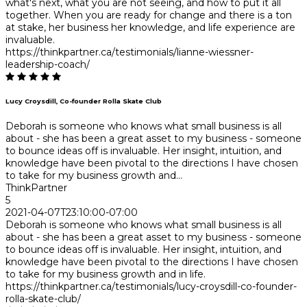
what's next, what you are not seeing, and how to put it all
together. When you are ready for change and there is a ton
at stake, her business her knowledge, and life experience are
invaluable.
https://thinkpartner.ca/testimonials/lianne-wiessner-
leadership-coach/
Lucy Croysdill, Co-founder Rolla Skate Club
Deborah is someone who knows what small business is all
about - she has been a great asset to my business - someone
to bounce ideas off is invaluable. Her insight, intuition, and
knowledge have been pivotal to the directions I have chosen
to take for my business growth and...
ThinkPartner
5
2021-04-07T23:10:00-07:00
Deborah is someone who knows what small business is all
about - she has been a great asset to my business - someone
to bounce ideas off is invaluable. Her insight, intuition, and
knowledge have been pivotal to the directions I have chosen
to take for my business growth and in life.
https://thinkpartner.ca/testimonials/lucy-croysdill-co-founder-
rolla-skate-club/