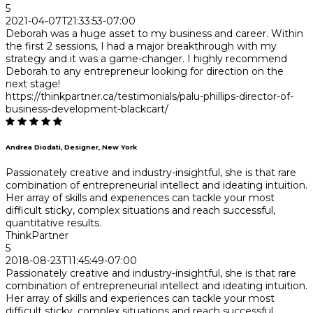
5
2021-04-07T21:33:53-07:00
Deborah was a huge asset to my business and career. Within
the first 2 sessions, I had a major breakthrough with my
strategy and it was a game-changer. I highly recommend
Deborah to any entrepreneur looking for direction on the
next stage!
https://thinkpartner.ca/testimonials/palu-phillips-director-of-
business-development-blackcart/
Andrea Diodati, Designer, New York
Passionately creative and industry-insightful, she is that rare
combination of entrepreneurial intellect and ideating intuition.
Her array of skills and experiences can tackle your most
difficult sticky, complex situations and reach successful,
quantitative results.
ThinkPartner
5
2018-08-23T11:45:49-07:00
Passionately creative and industry-insightful, she is that rare
combination of entrepreneurial intellect and ideating intuition.
Her array of skills and experiences can tackle your most
difficult sticky, complex situations and reach successful,