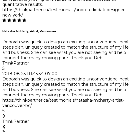
quantitative results.
https://thinkpartner.ca/testimonials/andrea-diodati-designer-
new-york/
Natasha McHarty, Artist, Vancouver
Deborah was quick to design an exciting unconventional next
steps plan, uniquely created to match the structure of my life
and business. She can see what you are not seeing and help
connect the many moving parts. Thank you Deb!
ThinkPartner
5
2018-08-23T11:45:34-07:00
Deborah was quick to design an exciting unconventional next
steps plan, uniquely created to match the structure of my life
and business. She can see what you are not seeing and help
connect the many moving parts. Thank you Deb!
https://thinkpartner.ca/testimonials/natasha-mcharty-artist-
vancouver-bc/
5
9
ThinkPartner