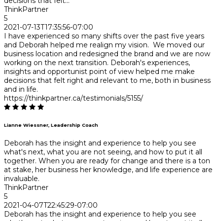
decisions that felt...
ThinkPartner
5
2021-07-13T17:35:56-07:00
I have experienced so many shifts over the past five years
and Deborah helped me realign my vision. We moved our
business location and redesigned the brand and we are now
working on the next transition. Deborah's experiences,
insights and opportunist point of view helped me make
decisions that felt right and relevant to me, both in business
and in life.
https://thinkpartner.ca/testimonials/5155/
Lianne Wiessner, Leadership Coach
Deborah has the insight and experience to help you see
what's next, what you are not seeing, and how to put it all
together. When you are ready for change and there is a ton
at stake, her business her knowledge, and life experience are
invaluable.
ThinkPartner
5
2021-04-07T22:45:29-07:00
Deborah has the insight and experience to help you see