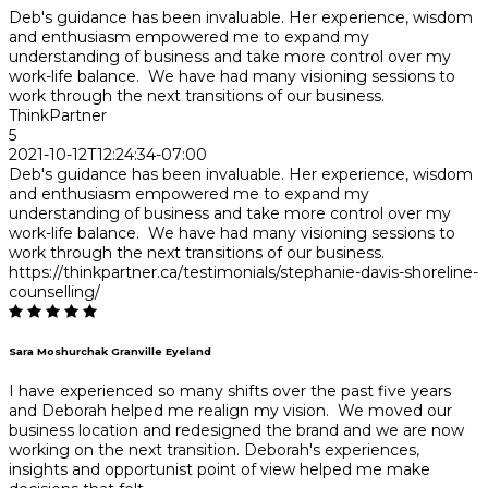
Deb's guidance has been invaluable. Her experience, wisdom
and enthusiasm empowered me to expand my
understanding of business and take more control over my
work-life balance. We have had many visioning sessions to
work through the next transitions of our business.
ThinkPartner
5
2021-10-12T12:24:34-07:00
Deb's guidance has been invaluable. Her experience, wisdom
and enthusiasm empowered me to expand my
understanding of business and take more control over my
work-life balance. We have had many visioning sessions to
work through the next transitions of our business.
https://thinkpartner.ca/testimonials/stephanie-davis-shoreline-
counselling/
Sara Moshurchak Granville Eyeland
I have experienced so many shifts over the past five years
and Deborah helped me realign my vision. We moved our
business location and redesigned the brand and we are now
working on the next transition. Deborah's experiences,
insights and opportunist point of view helped me make