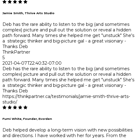
Jamie Smith, Thrive Arts Studio
Deb has the rare ability to listen to the big (and sometimes
complex) picture and pull out the solution or reveal a hidden
path forward. Many times she helped me get "unstuck" She's
a strategic thinker and big-picture gal - a great visionary -
Thanks Deb
ThinkPartner
5
2021-04-07T22:40:32-07:00
Deb has the rare ability to listen to the big (and sometimes
complex) picture and pull out the solution or reveal a hidden
path forward. Many times she helped me get "unstuck" She's
a strategic thinker and big-picture gal - a great visionary -
Thanks Deb
https://thinkpartner.ca/testimonials/jamie-smith-thrive-arts-
studio/
Fumi White, Founder, Evorden
Deb helped develop a long-term vision with new possibilities
and directions. I have worked with her for years. From the