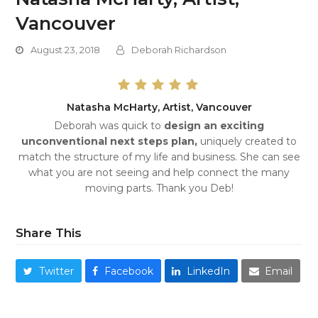
Vancouver
August 23, 2018
Deborah Richardson
Natasha McHarty, Artist, Vancouver
Deborah was quick to
design an exciting
unconventional next steps plan,
uniquely created to
match the structure of my life and business. She can see
what you are not seeing and help connect the many
moving parts. Thank you Deb!
Share This
Twitter
Facebook
LinkedIn
Email