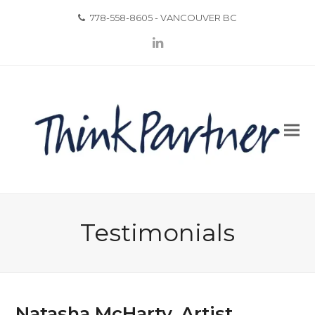
778-558-8605 - VANCOUVER BC
LinkedIn
Testimonials
Natasha McHarty, Artist,