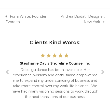
previous
next
Fumi White, Founder,
Andrea Diodati, Designer,
post:
post:
Evorden
New York
Clients Kind Words:
Stephanie Davis Shoreline Counselling
Deb's guidance has been invaluable. Her
experience, wisdom and enthusiasm empowered
me to expand my understanding of business and
take more control over my work-life balance. We
have had many visioning sessions to work through
the next transitions of our business.