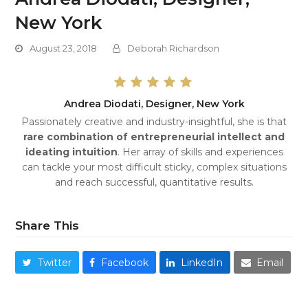
New York
August 23, 2018
Deborah Richardson
Andrea Diodati, Designer, New York
Passionately creative and industry-insightful, she is that
rare combination of entrepreneurial intellect and
ideating intuition
. Her array of skills and experiences
can tackle your most difficult sticky, complex situations
and reach successful, quantitative results.
Share This
Twitter
Facebook
LinkedIn
Email