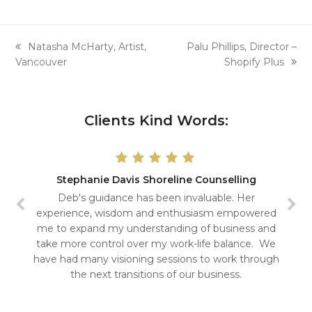
previous
next
Natasha McHarty, Artist,
Palu Phillips, Director –
post:
post:
Vancouver
Shopify Plus
Clients Kind Words:
Stephanie Davis Shoreline Counselling
Deb's guidance has been invaluable. Her
experience, wisdom and enthusiasm empowered
me to expand my understanding of business and
take more control over my work-life balance. We
have had many visioning sessions to work through
the next transitions of our business.