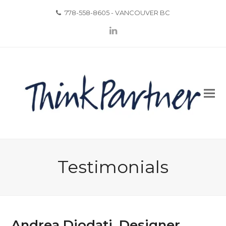
778-558-8605 - VANCOUVER BC
LinkedIn
Testimonials
Andrea Diodati, Designer,