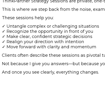
ThinkPartner Strategy Sessions are private, one-
This is where we step back from the noise, examin
These sessions help you:
✓ Untangle complex or challenging situations
✓ Recognize the opportunity in front of you
✓ Make clear, confident strategic decisions
✓ Realign your direction with intention
✓ Move forward with clarity and momentum
Clients often describe these sessions as pivotal t
Not because I give you answers—but because you 
And once you see clearly, everything changes.