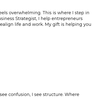
els overwhelming. This is where I step in
iness Strategist, I help entrepreneurs
ealign life and work. My gift is helping you
see confusion, I see structure. Where