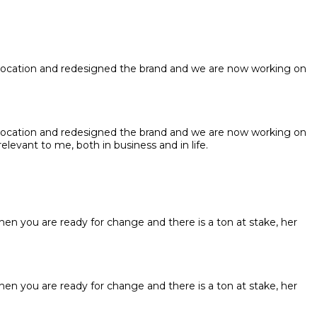
 location and redesigned the brand and we are now working on
 location and redesigned the brand and we are now working on
elevant to me, both in business and in life.
hen you are ready for change and there is a ton at stake, her
hen you are ready for change and there is a ton at stake, her