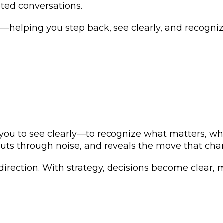
pted conversations.
r—helping you step back, see clearly, and recogn
.
ws you to see clearly—to recognize what matters, w
 cuts through noise, and reveals the move that ch
 direction. With strategy, decisions become clear