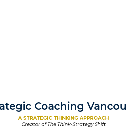
rategic Coaching Vancou
A STRATEGIC THINKING APPROACH
Creator of The Think-Strategy Shift