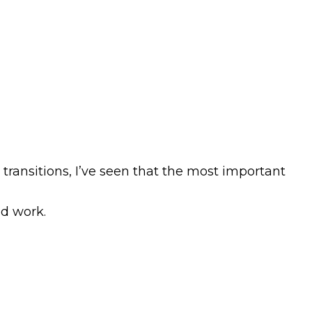
ransitions, I’ve seen that the most important
nd work.