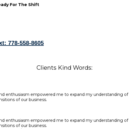
ady For The Shift
xt: 778-558-8605
Clients Kind Words:
 and enthusiasm empowered me to expand my understanding of b
sitions of our business.
 and enthusiasm empowered me to expand my understanding of b
sitions of our business.