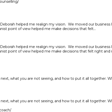
ounselling/
nd Deborah helped me realign my vision. We moved our business
nist point of view helped me make decisions that felt...
nd Deborah helped me realign my vision. We moved our business
nist point of view helped me make decisions that felt right and r
next, what you are not seeing, and how to put it all together. W
next, what you are not seeing, and how to put it all together. W
-coach/