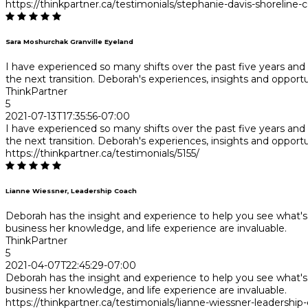
https://thinkpartner.ca/testimonials/stephanie-davis-shoreline-c
Sara Moshurchak Granville Eyeland
I have experienced so many shifts over the past five years a
the next transition. Deborah's experiences, insights and opportu
ThinkPartner
5
2021-07-13T17:35:56-07:00
I have experienced so many shifts over the past five years a
the next transition. Deborah's experiences, insights and opportu
https://thinkpartner.ca/testimonials/5155/
Lianne Wiessner, Leadership Coach
Deborah has the insight and experience to help you see what's 
business her knowledge, and life experience are invaluable.
ThinkPartner
5
2021-04-07T22:45:29-07:00
Deborah has the insight and experience to help you see what's 
business her knowledge, and life experience are invaluable.
https://thinkpartner.ca/testimonials/lianne-wiessner-leadership