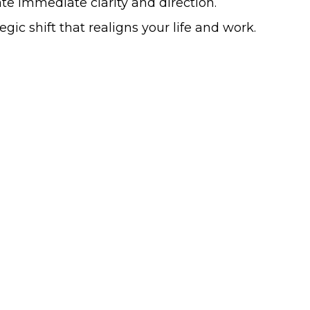
te immediate clarity and direction.
ic shift that realigns your life and work.