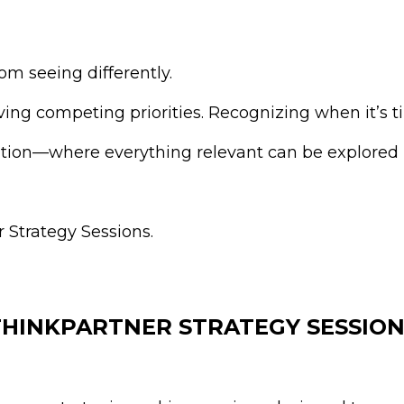
m seeing differently.
ng competing priorities. Recognizing when it’s ti
ation—where everything relevant can be explored
 Strategy Sessions.
THINKPARTNER STRATEGY SESSION