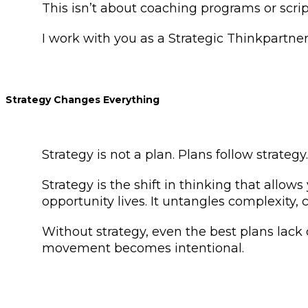
This isn’t about coaching programs or scri
I work with you as a Strategic Thinkpartne
Strategy Changes Everything
Strategy is not a plan. Plans follow strategy
Strategy is the shift in thinking that allo
opportunity lives. It untangles complexity,
Without strategy, even the best plans lack
movement becomes intentional.