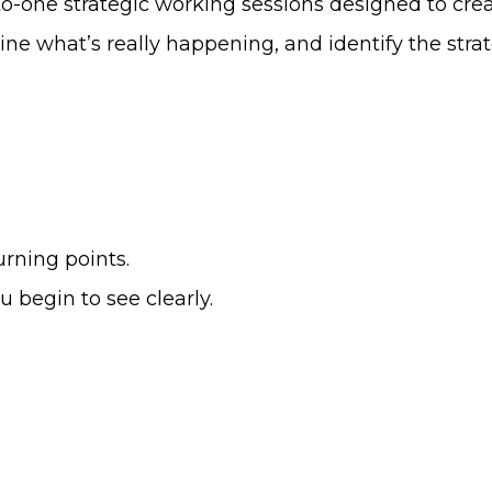
to-one strategic working sessions designed to crea
e what’s really happening, and identify the strateg
urning points.
begin to see clearly.