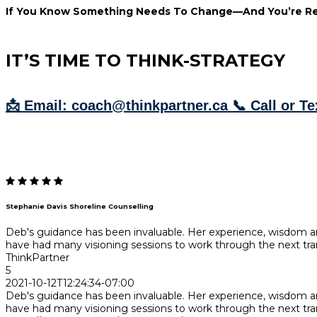
If You Know Something Needs To Change—And You’re Re
IT’S TIME TO THINK-STRATEGY
📩 Email: coach@thinkpartner.ca 📞 Call or Te
Stephanie Davis Shoreline Counselling
Deb's guidance has been invaluable. Her experience, wisdom
have had many visioning sessions to work through the next tran
ThinkPartner
5
2021-10-12T12:24:34-07:00
Deb's guidance has been invaluable. Her experience, wisdom
have had many visioning sessions to work through the next tran