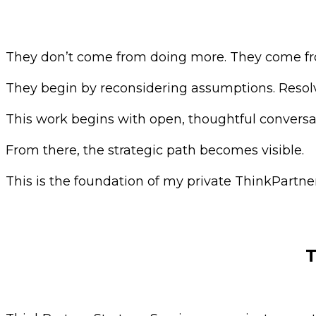
They don’t come from doing more. They come fro
They begin by reconsidering assumptions. Resolvi
This work begins with open, thoughtful convers
From there, the strategic path becomes visible.
This is the foundation of my private ThinkPartner