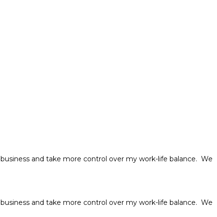
usiness and take more control over my work-life balance. We
usiness and take more control over my work-life balance. We