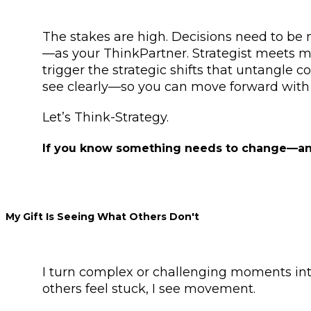
The stakes are high. Decisions need to be 
—as your ThinkPartner. Strategist meets me
trigger the strategic shifts that untangle c
see clearly—so you can move forward with 
Let’s Think-Strategy.
If you know something needs to change—and y
My Gift Is Seeing What Others Don't
I turn complex or challenging moments into
others feel stuck, I see movement.