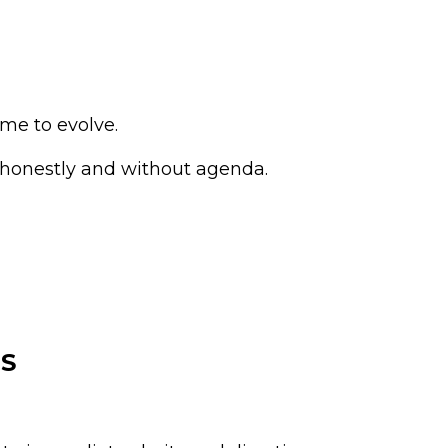
me to evolve.
 honestly and without agenda.
S