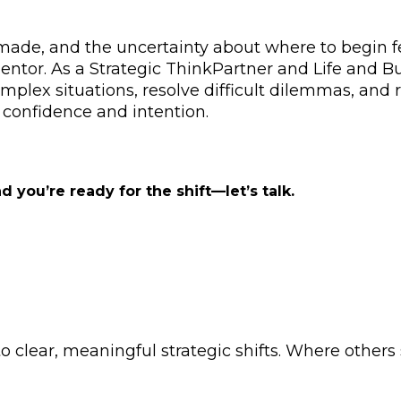
made, and the uncertainty about where to begin fe
ntor. As a Strategic ThinkPartner and Life and Bus
omplex situations, resolve difficult dilemmas, and r
confidence and intention.
ou’re ready for the shift—let’s talk.
 clear, meaningful strategic shifts. Where others 