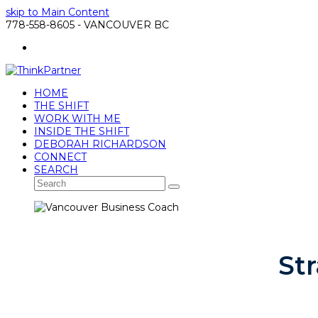
skip to Main Content
778-558-8605 - VANCOUVER BC
LinkedIn
HOME
THE SHIFT
WORK WITH ME
INSIDE THE SHIFT
DEBORAH RICHARDSON
CONNECT
SEARCH
Search
Submit
St