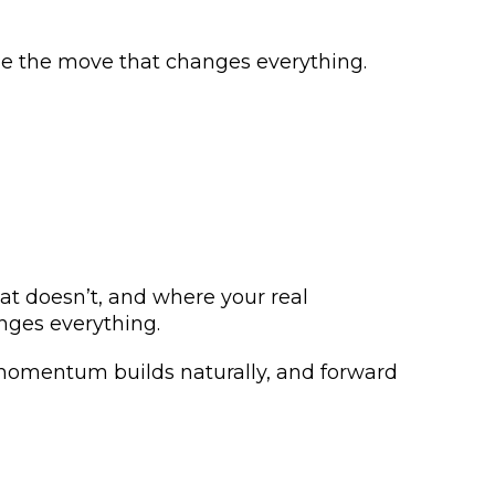
ize the move that changes everything.
hat doesn’t, and where your real
anges everything.
, momentum builds naturally, and forward