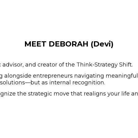
MEET DEBORAH (Devi)
dvisor, and creator of the Think-Strategy Shift.
 alongside entrepreneurs navigating meaningful t
l solutions—but as internal recognition.
ognize the strategic move that realigns your life a