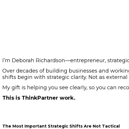
I’m Deborah Richardson—entrepreneur, strategic a
Over decades of building businesses and working
shifts begin with strategic clarity. Not as externa
My gift is helping you see clearly, so you can rec
This is ThinkPartner work.
The Most Important Strategic Shifts Are Not Tactical