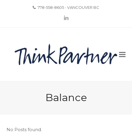
778-558-8605 - VANCOUVER BC
LinkedIn
Balance
No Posts found.