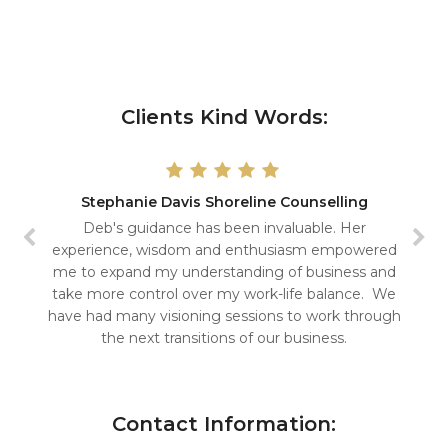
Clients Kind Words:
Stephanie Davis Shoreline Counselling
Deb's guidance has been invaluable. Her
experience, wisdom and enthusiasm empowered
me to expand my understanding of business and
take more control over my work-life balance. We
have had many visioning sessions to work through
the next transitions of our business.
Contact Information: